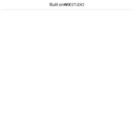
Built on